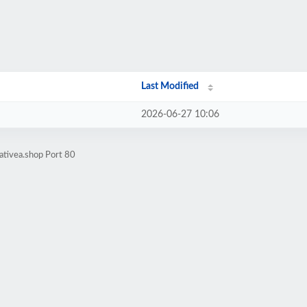
Last Modified
2026-06-27 10:06
ativea.shop Port 80