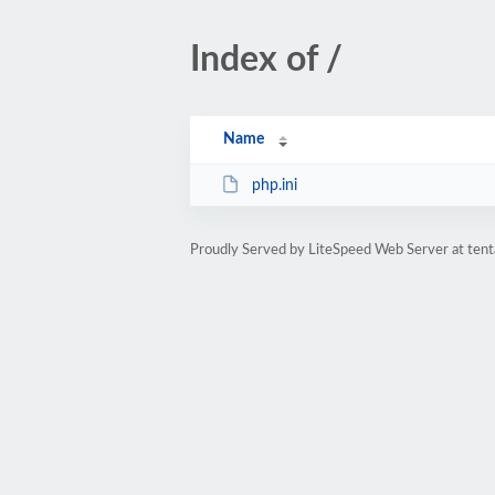
Index of /
Name
php.ini
Proudly Served by LiteSpeed Web Server at tent